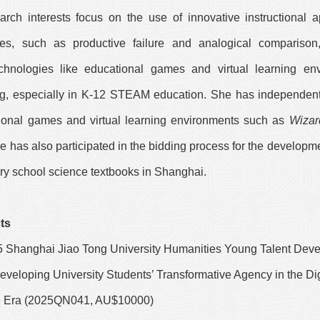
arch interests focus on the use of innovative instructional 
ries, such as productive failure and analogical compariso
chnologies like educational games and virtual learning en
ng, especially in K-12 STEAM education. She has independen
ional games and virtual learning environments such as
Wizar
he has also participated in the bidding process for the developm
ary school science textbooks in Shanghai.
ts
5 Shanghai Jiao Tong University Humanities Young Talent Dev
veloping University Students’ Transformative Agency in the Dig
ce Era (2025QN041, AU$10000)