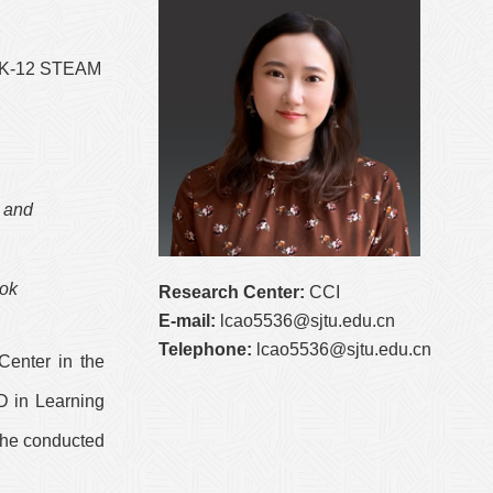
, K-12 STEAM
 and
ook
Research Center:
CCI
E-mail:
lcao5536@sjtu.edu.cn
Telephone:
lcao5536@sjtu.edu.cn
Center in the
D in Learning
 she conducted