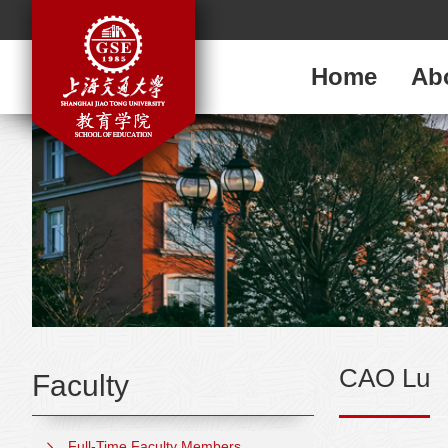
Home
Ab
CAO Lu
Faculty
Full-Time Faculty Members