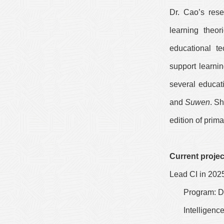
Dr. Cao’s rese
learning theo
educational te
support learni
several educat
and
Suwen
. S
edition of prim
Current projec
Lead CI in 202
Program: De
Intelligen