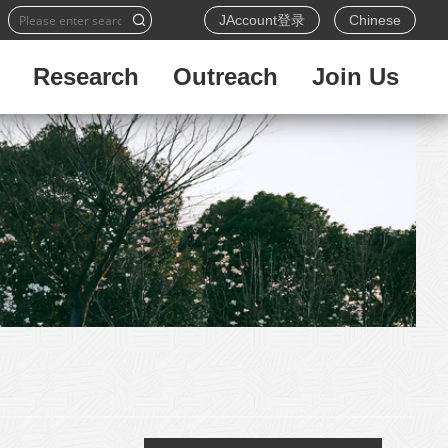
JAccount登录
Chinese
Research
Outreach
Join Us