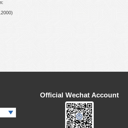
m:
12000)
Official Wechat Account