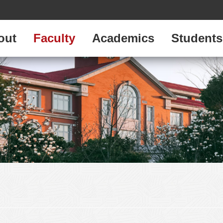
out
Faculty
Academics
Students