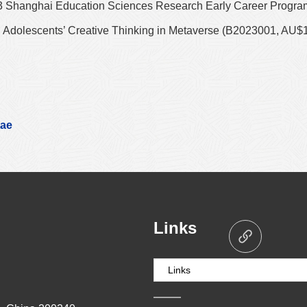
3 Shanghai Education Sciences Research Early Career Progra
 Adolescents’ Creative Thinking in Metaverse (B2023001, AU$
tae
Links
Links