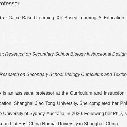
rofessor
ds
：Game-Based Learning, XR-Based Learning, AI Education
r:
Research on Secondary School Biology Instructional Design
n
Research on Secondary School Biology Curriculum and Textb
 is an assistant professor at the Curriculum and Instruction 
cation, Shanghai Jiao Tong University. She completed her Ph
 University of Sydney, Australia, in 2020. Following her PhD,
search at East China Normal University in Shanghai, China.