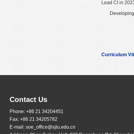
Lead CI in 202
Developing
Curriculum Vi
Contact Us
Phone: +86 21 34204451
Fax: +86 21 34205782
E-mail:
soe_office@sjtu.edu.cn