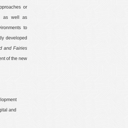
approaches or
n, as well as
vironments to
tly developed
d and Fairies
ent of the new
elopment
ital and