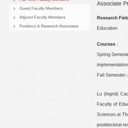
Associate P
Guest Faculty Members
Adjunct Faculty Members
Research Fiel
Postdocs & Research Associates
Education
Courses
：
Spring Semeste
Implementatio
Fall Semester:
Lu
(
Ingrid
) Cao
Faculty of Edu
Sciences at The
postdoctoral re