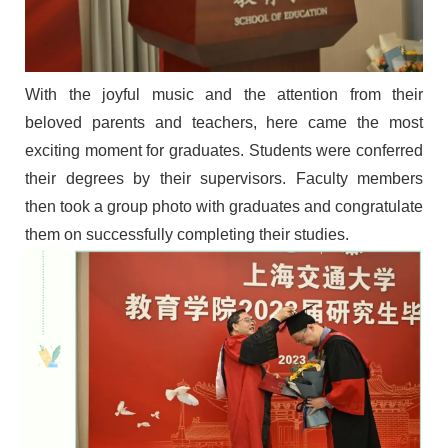
With the joyful music
and the attention from their
beloved parents and teachers
,
here came the
most
exciting moment
for graduates
.
Students were conferred
their
degree
s by their supervisors
. Faculty members
then
took a group photo
with graduates and
congratulate
them on
successfully completing their studies.