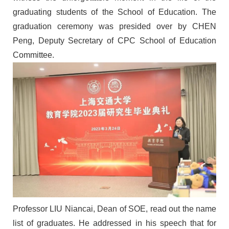
graduating students of the
School of Education
. The
graduation ceremony was presided over by C
HEN
Peng, Deputy Secretary of
CPC School of Education
Committee
.
Professor
L
IU
Niancai
, Dean of SOE,
read out the
name
list of graduates. He
addressed
in his speech that
f
or