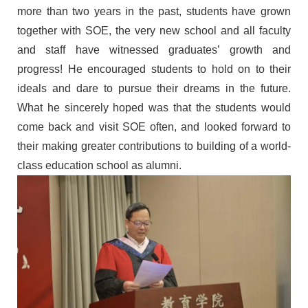
more than two years
in the past
, students have grown
together with
SOE, the very new school
and
all faculty
and staff have
witnessed
graduates
’
growth and
progress! He encouraged students to hold on to their
ideals and dare to pursue their dreams in
the
future.
What he
sincerely hoped
was
that the students would
come back and visit SOE
often, and looked forward to
their making greater contributions to
building
of a world-
class education
school
as
alumni.