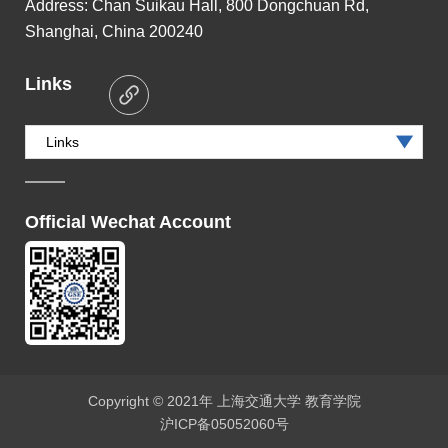
Address:
Chan Suikau Hall, 800 Dongchuan Rd,
Shanghai, China 200240
Links
Links
Official Wechat Account
Copyright © 2021年 上海交通大学 教育学院
沪ICP备05052060号