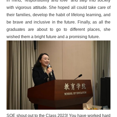
in mind,
“
responsibility and love
”
and step into society
with
vigorous attitude.
S
he
hoped all
could take care of
their
famil
ies, develop the habit of lifelong learning, and
be brave
and inclusive in the future
. Finally, as all the
graduates are about to go to different places, she
wished them a bright future and a promising future.
SOE shout out to
the
Class
2023
! You have worked hard