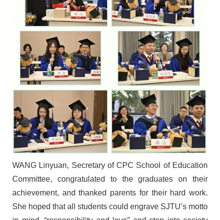
W
ANG
Linyuan
, Secretary of CPC School of Education
Committee,
congratulat
ed
to the graduates
on their
achievement
, and
thanked
parents for their hard work
.
She hoped that all
students could engrave SJTU
’
s motto