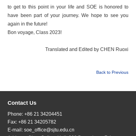
to get to this point in your life and SOE is honored to
have been part of your journey. We
hope to see you
again in the future!
Bon voyage, Class 2023!
Translated and Edited by CHEN Ruoxi
Back to Previous
Contact Us
Phone: +86 21 34204451
Fax: +86 21 34205782
E-mail:
soe_office@sjtu.edu.cn