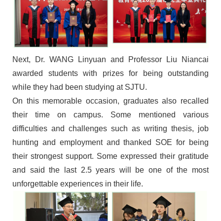
Next
,
Dr.
W
ANG
Linyuan and
Professor
Liu Niancai
awarded
students with prizes for being outstanding
while they had been studying at SJTU.
On this memorable occasion, g
raduates
also
recalled
their time on campus
.
Some
mentioned various
difficulties and challenges
such as
writing
thesis, job
hunting and employment
and thanked SOE for being
their strongest support. Some expressed their gratitude
and said the last 2.5 years will be one of the most
unforgettable experiences in their life.