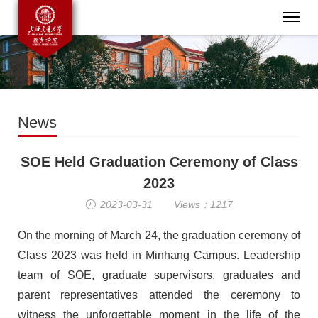
News
SOE Held Graduation Ceremony of Class
2023
2023-03-31
Views：1217
On the morning of March 24, the graduation ceremony
of
Class
2023 was held in Minhang Campus.
Leadership
team of SOE,
graduate supervisors, graduates and
parent representatives attended the ceremony to
witness the unforgettable moment in the life of the